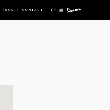
ES
FAQS
CONTACT