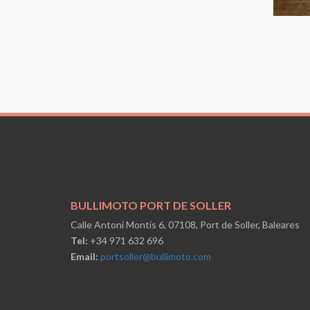
BULLIMOTO PORT DE SOLLER
Calle Antoni Montis 6, 07108, Port de Soller, Baleares
Tel:
+34 971 632 696
Email:
portsoller@bullimoto.com