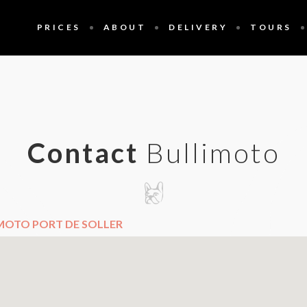
PRICES
ABOUT
DELIVERY
TOURS
Contact
Bullimoto
MOTO PORT DE SOLLER