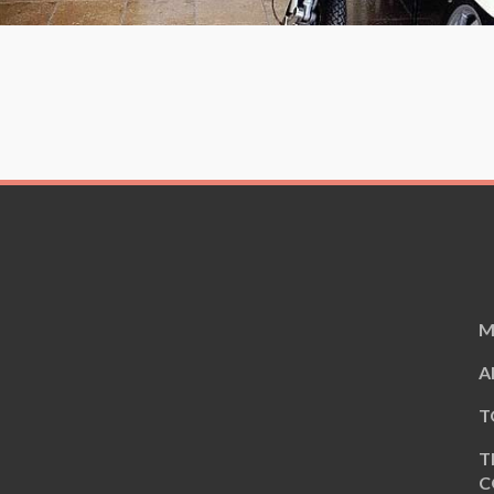
M
A
T
T
C