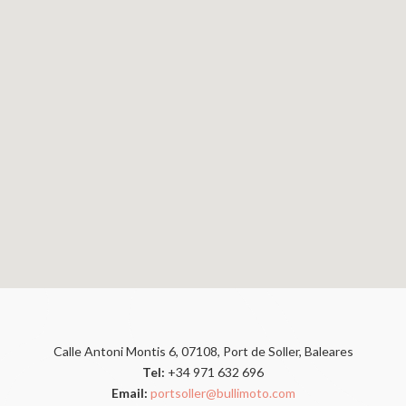
Calle Antoni Montis 6, 07108, Port de Soller, Baleares
Tel:
+34 971 632 696
Email:
portsoller@bullimoto.com