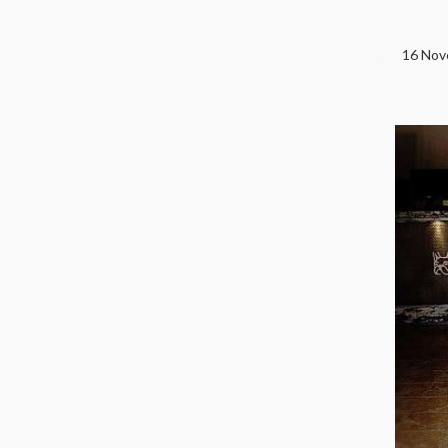
16 Nove