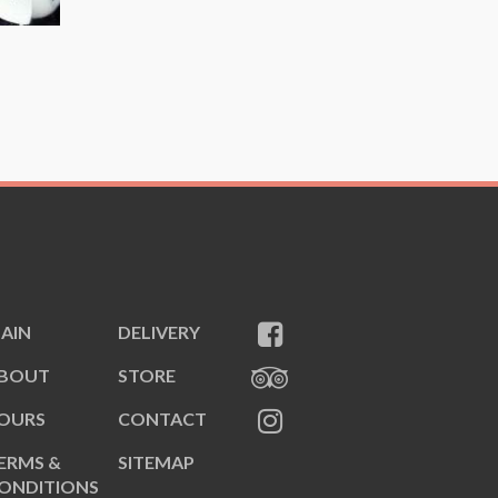
AIN
DELIVERY
BOUT
STORE
OURS
CONTACT
ERMS &
SITEMAP
ONDITIONS