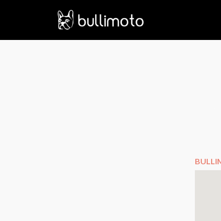
BULLI