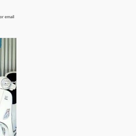
or email