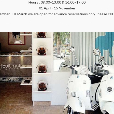
Hours : 09:00–13:00 & 16:00–19:00
01 April - 15 November
mber - 01 March we are open for advance reservations only. Please call 