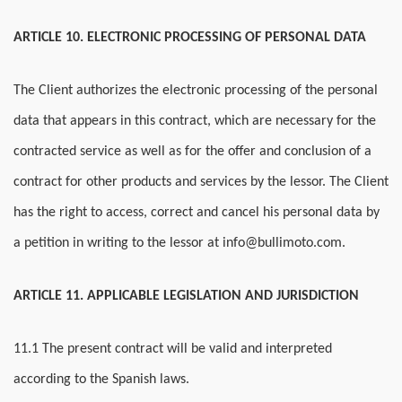
ARTICLE 10. ELECTRONIC PROCESSING OF PERSONAL DATA
The Client authorizes the electronic processing of the personal
data that appears in this contract, which are necessary for the
contracted service as well as for the offer and conclusion of a
contract for other products and services by the lessor. The Client
has the right to access, correct and cancel his personal data by
a petition in writing to the lessor at info@bullimoto.com.
ARTICLE 11. APPLICABLE LEGISLATION AND JURISDICTION
11.1 The present contract will be valid and interpreted
according to the Spanish laws.