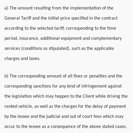
a) The amount resulting from the implementation of the
General Tariff and the initial price specified in the contract
according to the selected tariff, corresponding to the time
period, insurance, additional equipment and complementary
services (conditions as stipulated), such as the applicable
charges and taxes.
b) The corresponding amount of all fines or penalties and the
corresponding sanctions for any kind of infringement against
the legislation which may happen to the Client while driving the
rented vehicle, as well as the charges for the delay of payment
by the lessee and the judicial and out of court fees which may
occur to the lessee as a consequence of the above stated cases.