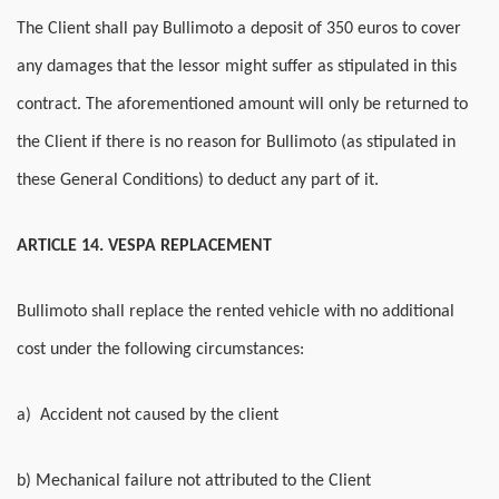
The Client shall pay Bullimoto a deposit of 350 euros to cover
any damages that the lessor might suffer as stipulated in this
contract. The aforementioned amount will only be returned to
the Client if there is no reason for Bullimoto (as stipulated in
these General Conditions) to deduct any part of it.
ARTICLE 14. VESPA REPLACEMENT
Bullimoto shall replace the rented vehicle with no additional
cost under the following circumstances:
a) Accident not caused by the client
b) Mechanical failure not attributed to the Client