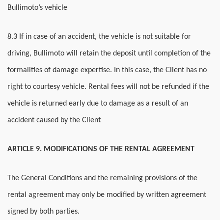
Bullimoto’s vehicle
8.3 If in case of an accident, the vehicle is not suitable for
driving, Bullimoto will retain the deposit until completion of the
formalities of damage expertise. In this case, the Client has no
right to courtesy vehicle. Rental fees will not be refunded if the
vehicle is returned early due to damage as a result of an
accident caused by the Client
ARTICLE 9. MODIFICATIONS OF THE RENTAL AGREEMENT
The General Conditions and the remaining provisions of the
rental agreement may only be modified by written agreement
signed by both parties.