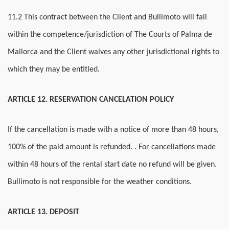
11.2 This contract between the Client and Bullimoto will fall
within the competence/jurisdiction of The Courts of Palma de
Mallorca and the Client waives any other jurisdictional rights to
which they may be entitled.
ARTICLE 12. RESERVATION CANCELATION POLICY
If the cancellation is made with a notice of more than 48 hours,
100% of the paid amount is refunded. . For cancellations made
within 48 hours of the rental start date no refund will be given.
Bullimoto is not responsible for the weather conditions.
ARTICLE 13. DEPOSIT