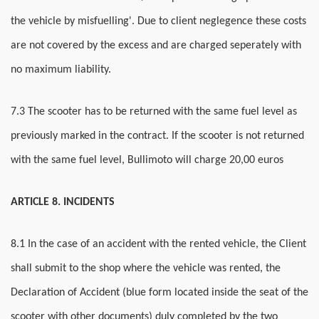
the vehicle by misfuelling'. Due to client neglegence these costs
are not covered by the excess and are charged seperately with
no maximum liability.
7.3 The scooter has to be returned with the same fuel level as
previously marked in the contract. If the scooter is not returned
with the same fuel level, Bullimoto will charge 20,00 euros
ARTICLE 8. INCIDENTS
8.1 In the case of an accident with the rented vehicle, the Client
shall submit to the shop where the vehicle was rented, the
Declaration of Accident (blue form located inside the seat of the
scooter with other documents) duly completed by the two