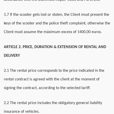
1.7 If the scooter gets lost or stolen, the Client must present the
keys of the scooter and the police theft complaint, otherwise the
Client must assume the máximum excess of 1400,00 euros.
ARTICLE 2. PRICE, DURATION & EXTENSION OF RENTAL AND
DELIVERY
2.1 The rental price corresponds to the price indicated in the
rental contract is agreed with the client at the moment of
signing the contract, according to the selected tariff.
2.2 The rental price includes the obligatory general liability
insurance of vehicles.