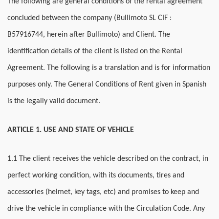
The following are general conditions of the rental agreement
concluded between the company (
Bullimoto SL CIF :
B57916744,
herein after Bullimoto) and Client. The
identification details of the client is listed on the Rental
Agreement. The following is a translation and is for information
purposes only. The General Conditions of Rent given in Spanish
is the legally valid document.
ARTICLE 1. USE AND STATE OF VEHICLE
1.1 The client receives the vehicle described on the contract, in
perfect working condition, with its documents, tires and
accessories (helmet, key tags, etc) and promises to keep and
drive the vehicle in compliance with the Circulation Code. Any