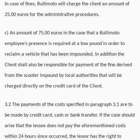
In case of fines, Bullimoto will charge the client an amount of
25,00 euros for the administrative procedures.
c) An amount of 75,00 euros in the case that a Bullimoto
employee’s presence is required at a tow pound in order to
reclaim a vehicle that has been impounded. In addition the
Client shall also be responsible for payment of the fine derived
from the scooter impound by local authorities that will be
charged directly on the credit card of the Client.
3.2 The payments of the costs specified in paragraph 3.1 are to
be made by credit card, cash or bank transfer. If the case should
arise that the lessee does not pay the aforementioned costs
within 24 hours since occurred, the lessor has the right to