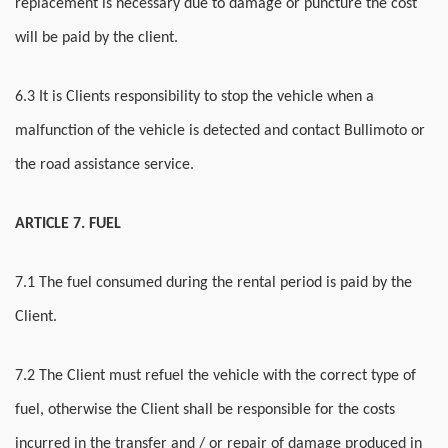
replacement is necessary due to damage or puncture the cost
will be paid by the client.
6.3 It is Clients responsibility to stop the vehicle when a
malfunction of the vehicle is detected and contact Bullimoto or
the road assistance service.
ARTICLE 7. FUEL
7.1 The fuel consumed during the rental period is paid by the
Client.
7.2 The Client must refuel the vehicle with the correct type of
fuel, otherwise the Client shall be responsible for the costs
incurred in the transfer and / or repair of damage produced in