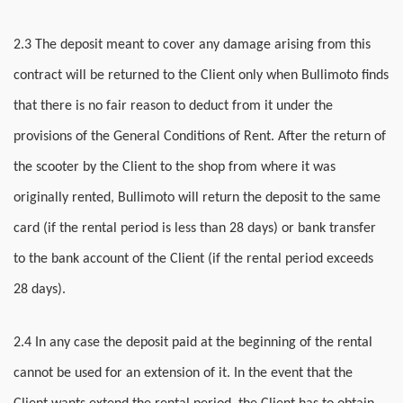
2.3 The deposit meant to cover any damage arising from this
contract will be returned to the Client only when Bullimoto finds
that there is no fair reason to deduct from it under the
provisions of the General Conditions of Rent. After the return of
the scooter by the Client to the shop from where it was
originally rented, Bullimoto will return the deposit to the same
card (if the rental period is less than 28 days) or bank transfer
to the bank account of the Client (if the rental period exceeds
28 days).
2.4 In any case the deposit paid at the beginning of the rental
cannot be used for an extension of it. In the event that the