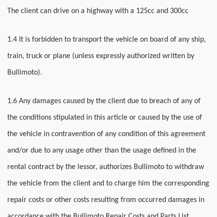
The client can drive on a highway with a 125cc and 300cc
1.4 It is forbidden to transport the vehicle on board of any ship,
train, truck or plane (unless expressly authorized written by
Bullimoto).
1.6 Any damages caused by the client due to breach of any of
the conditions stipulated in this article or caused by the use of
the vehicle in contravention of any condition of this agreement
and/or due to any usage other than the usage defined in the
rental contract by the lessor, authorizes Bullimoto to withdraw
the vehicle from the client and to charge him the corresponding
repair costs or other costs resulting from occurred damages in
accordance with the Bullimoto Repair Costs and Parts List.