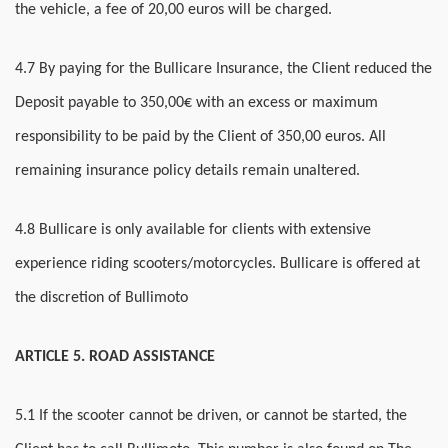
the vehicle, a fee of 20,00 euros will be charged.
4.7 By paying for the Bullicare Insurance, the Client reduced the
Deposit payable to 350,00€ with an excess or maximum
responsibility to be paid by the Client of 350,00 euros. All
remaining insurance policy details remain unaltered.
4.8 Bullicare is only available for clients with extensive
experience riding scooters/motorcycles. Bullicare is offered at
the discretion of Bullimoto
ARTICLE 5. ROAD ASSISTANCE
5
.1 If the scooter cannot be driven, or cannot be started, the