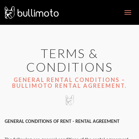
Toggl
navig
TERMS &
CONDITIONS
GENERAL RENTAL CONDITIONS –
BULLIMOTO RENTAL AGREEMENT.
GENERAL CONDITIONS OF RENT - RENTAL AGREEMENT