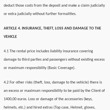
deduct those costs from the deposit and make a claim judicially
or extra judicially without further formalities.
ARTICLE 4. INSURANCE, THEFT, LOSS AND DAMAGE TO THE
VEHICLE
4.1 The rental price includes liability insurance covering
damage to third parties and passengers without existing excess
or maximum responsibility (Basic Coverage).
4.2 For other risks (theft, loss, damage to the vehicle) there is
an excess or maximum responsibility to be paid by the Client of
1400,00 euros. Loss or damage of the accessories (keys,
helmets, etc.) and hired extras (Top case, Helmet, gloves,