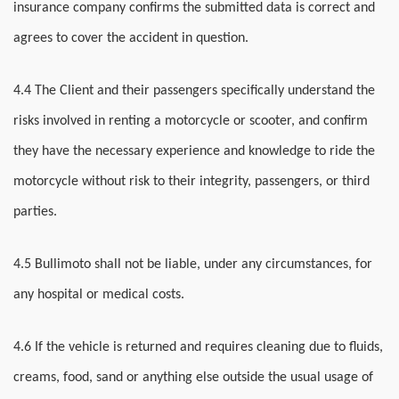
insurance company confirms the submitted data is correct and
agrees to cover the accident in question.
4.4 The Client and their passengers specifically understand the
risks involved in renting a motorcycle or scooter, and confirm
they have the necessary experience and knowledge to ride the
motorcycle without risk to their integrity, passengers, or third
parties.
4.5 Bullimoto shall not be liable, under any circumstances, for
any hospital or medical costs.
4.6 If the vehicle is returned and requires cleaning due to fluids,
creams, food, sand or anything else outside the usual usage of