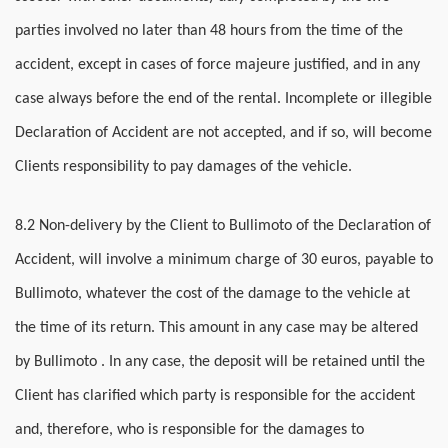
parties involved no later than 48 hours from the time of the
accident, except in cases of force majeure justified, and in any
case always before the end of the rental. Incomplete or illegible
Declaration of Accident are not accepted, and if so, will become
Clients responsibility to pay damages of the vehicle.
8.2 Non-delivery by the Client to Bullimoto of the Declaration of
Accident, will involve a minimum charge of 30 euros, payable to
Bullimoto, whatever the cost of the damage to the vehicle at
the time of its return. This amount in any case may be altered
by Bullimoto . In any case, the deposit will be retained until the
Client has clarified which party is responsible for the accident
and, therefore, who is responsible for the damages to