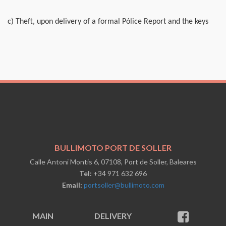
c) Theft, upon delivery of a formal Pólice Report and the keys
BULLIMOTO PORT DE SOLLER
Calle Antoni Montis 6, 07108, Port de Soller, Baleares
Tel:
+34 971 632 696
Email:
portsoller@bullimoto.com
MAIN
DELIVERY