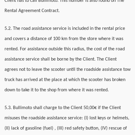
Client has to call Bullimoto. This number is also found on The
Rental Agreement Contract.
5.2. The road assistance service is included in the rental price
and covers a distance of 100 km from the store where it was
rented. For assistance outside this radius, the cost of the road
assistance service shall be borne by the Client. The Client
agrees not to leave the scooter until the roadside assistance tow
truck has arrived at the place at which the scooter has broken
down to take it to the shop from where it was rented.
5.3. Bullimoto shall charge to the Client 50,00€ if the Client
misuses the roadside assistance service: (I) lost keys or helmets,
(II) lack of gasoline (fuel) , (III) red safety button, (IV) rescue of