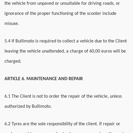
the vehicle from unpaved or unsuitable for driving roads, or
ignorance of the proper functioning of the scooter include
misuse.
5.4 If Bullimoto is required to collect a vehicle due to the Client
leaving the vehicle unattended, a charge of 60,00 euros will be
charged.
ARTICLE 6. MAINTENANCE AND REPAIR
6.1 The Client is not to order the repair of the vehicle, unless
authorized by Bullimoto.
6.2 Tyres are the sole responsibility of the client. If repair or