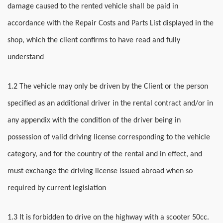
damage caused to the rented vehicle shall be paid in
accordance with the Repair Costs and Parts List displayed in the
shop, which the client confirms to have read and fully
understand
1.2 The vehicle may only be driven by the Client or the person
specified as an additional driver in the rental contract and/or in
any appendix with the condition of the driver being in
possession of valid driving license corresponding to the vehicle
category, and for the country of the rental and in effect, and
must exchange the driving license issued abroad when so
required by current legislation
1.3 It is forbidden to drive on the highway with a scooter 50cc.