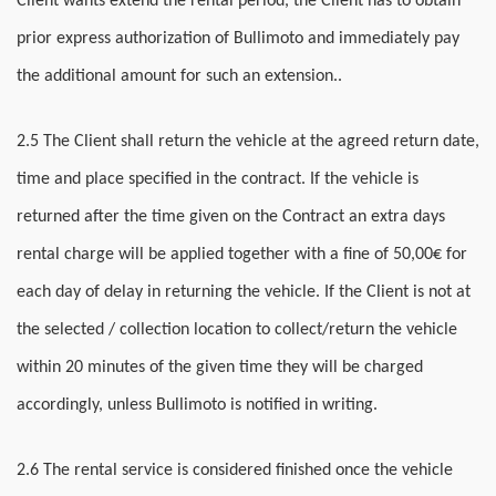
Client wants extend the rental period, the Client has to obtain
prior express authorization of Bullimoto and immediately pay
the additional amount for such an extension..
2.5 The Client shall return the vehicle at the agreed return date,
time and place specified in the contract. If the vehicle is
returned after the time given on the Contract an extra days
rental charge will be applied together with a fine of 50,00€ for
each day of delay in returning the vehicle. If the Client is not at
the selected / collection location to collect/return the vehicle
within 20 minutes of the given time they will be charged
accordingly, unless Bullimoto is notified in writing.
2.6 The rental service is considered finished once the vehicle