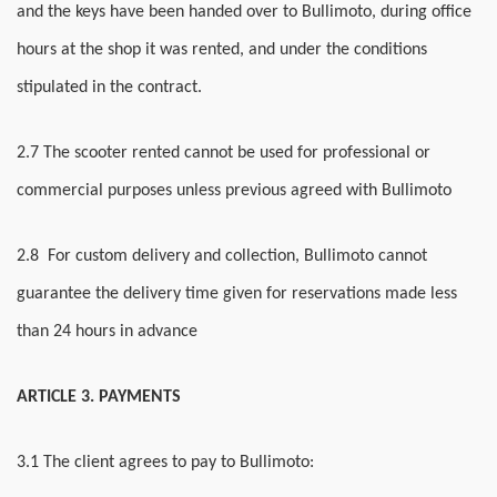
and the keys have been handed over to Bullimoto, during office
hours at the shop it was rented, and under the conditions
stipulated in the contract.
2.7 The scooter rented cannot be used for professional or
commercial purposes unless previous agreed with Bullimoto
2.8 For custom delivery and collection, Bullimoto cannot
guarantee the delivery time given for reservations made less
than 24 hours in advance
ARTICLE 3. PAYMENTS
3.1 The client agrees to pay to Bullimoto: