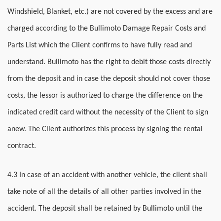
Windshield, Blanket, etc.) are not covered by the excess and are
charged according to the Bullimoto Damage Repair Costs and
Parts List which the Client confirms to have fully read and
understand. Bullimoto has the right to debit those costs directly
from the deposit and in case the deposit should not cover those
costs, the lessor is authorized to charge the difference on the
indicated credit card without the necessity of the Client to sign
anew. The Client authorizes this process by signing the rental
contract.
4.3 In case of an accident with another vehicle, the client shall
take note of all the details of all other parties involved in the
accident. The deposit shall be retained by Bullimoto until the